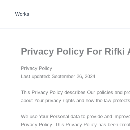
Skip
to
Works
content
Privacy Policy For Rifki 
Privacy Policy
Last updated: September 26, 2024
This Privacy Policy describes Our policies and pr
about Your privacy rights and how the law protect
We use Your Personal data to provide and improve 
Privacy Policy. This Privacy Policy has been creat