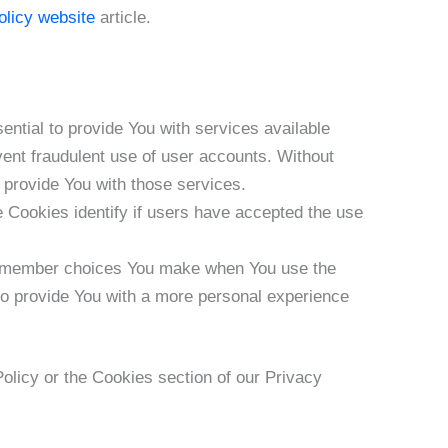
olicy website
article.
tial to provide You with services available
vent fraudulent use of user accounts. Without
 provide You with those services.
Cookies identify if users have accepted the use
remember choices You make when You use the
to provide You with a more personal experience
olicy or the Cookies section of our Privacy