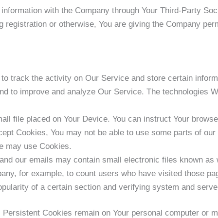
l information with the Company through Your Third-Party Soc
 registration or otherwise, You are giving the Company perm
to track the activity on Our Service and store certain infor
n and to improve and analyze Our Service. The technologies 
all file placed on Your Device. You can instruct Your browser
ccept Cookies, You may not be able to use some parts of ou
ice may use Cookies.
and our emails may contain small electronic files known as w
mpany, for example, to count users who have visited those pa
pularity of a certain section and verifying system and server
. Persistent Cookies remain on Your personal computer or mo