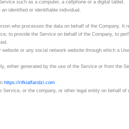
rvice such as a computer, a cellphone or a digital tablet.
an identified or identifiable individual.
rson who processes the data on behalf of the Company. It re
ce, to provide the Service on behalf of the Company, to perf
sed.
y website or any social network website through which a User
ly, either generated by the use of the Service or from the Ser
om
https://rifkialfaridzi.com
 Service, or the company, or other legal entity on behalf of 