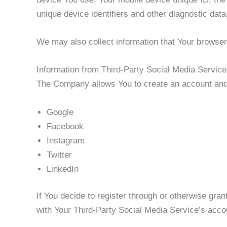
unique device identifiers and other diagnostic data
We may also collect information that Your browse
Information from Third-Party Social Media Servic
The Company allows You to create an account and l
Google
Facebook
Instagram
Twitter
LinkedIn
If You decide to register through or otherwise gra
with Your Third-Party Social Media Service’s accou