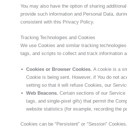
You may also have the option of sharing additiona
provide such information and Personal Data, during
consistent with this Privacy Policy.
Tracking Technologies and Cookies
We use Cookies and similar tracking technologies 
tags, and scripts to collect and track informatio
Cookies or Browser Cookies.
A cookie is a sm
Cookie is being sent. However, if You do not a
setting so that it will refuse Cookies, our Serv
Web Beacons.
Certain sections of our Service 
tags, and single-pixel gifs) that permit the Co
website statistics (for example, recording the po
Cookies can be “Persistent” or “Session” Cookies