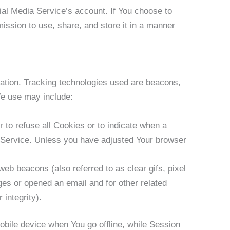
ial Media Service’s account. If You choose to
ission to use, share, and store it in a manner
mation. Tracking technologies used are beacons,
We use may include:
 to refuse all Cookies or to indicate when a
r Service. Unless you have adjusted Your browser
eb beacons (also referred to as clear gifs, pixel
ges or opened an email and for other related
 integrity).
bile device when You go offline, while Session