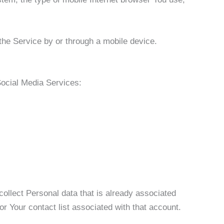
he Service by or through a mobile device.
Social Media Services:
ollect Personal data that is already associated
r Your contact list associated with that account.