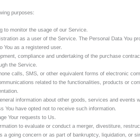
wing purposes:
ng to monitor the usage of our Service.
tration as a user of the Service. The Personal Data You pro
to You as a registered user.
pment, compliance and undertaking of the purchase contract
ugh the Service.
hone calls, SMS, or other equivalent forms of electronic co
ommunications related to the functionalities, products or con
ntation.
eneral information about other goods, services and events wh
s You have opted not to receive such information.
ge Your requests to Us.
tion to evaluate or conduct a merger, divestiture, restructu
s a going concern or as part of bankruptcy, liquidation, or s