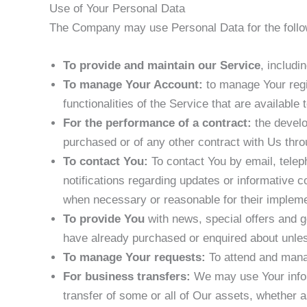
Use of Your Personal Data
The Company may use Personal Data for the follo
To provide and maintain our Service
, includi
To manage Your Account:
to manage Your regis
functionalities of the Service that are available 
For the performance of a contract:
the develo
purchased or of any other contract with Us thro
To contact You:
To contact You by email, telep
notifications regarding updates or informative c
when necessary or reasonable for their impleme
To provide You
with news, special offers and g
have already purchased or enquired about unles
To manage Your requests:
To attend and mana
For business transfers:
We may use Your informa
transfer of some or all of Our assets, whether a