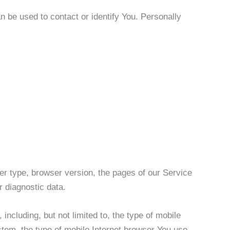
n be used to contact or identify You. Personally
er type, browser version, the pages of our Service
r diagnostic data.
ncluding, but not limited to, the type of mobile
tem, the type of mobile Internet browser You use,