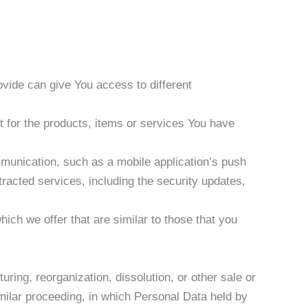
vide can give You access to different
 for the products, items or services You have
mmunication, such as a mobile application’s push
tracted services, including the security updates,
ich we offer that are similar to those that you
ring, reorganization, dissolution, or other sale or
imilar proceeding, in which Personal Data held by