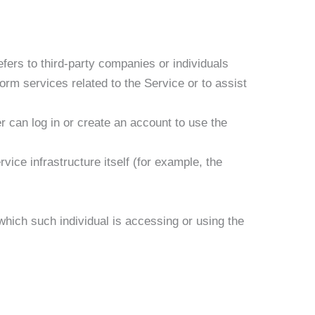
fers to third-party companies or individuals
orm services related to the Service or to assist
 can log in or create an account to use the
vice infrastructure itself (for example, the
which such individual is accessing or using the