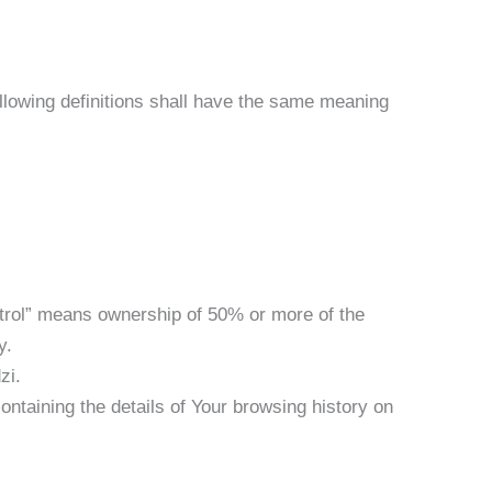
following definitions shall have the same meaning
ntrol” means ownership of 50% or more of the
y.
zi.
ontaining the details of Your browsing history on