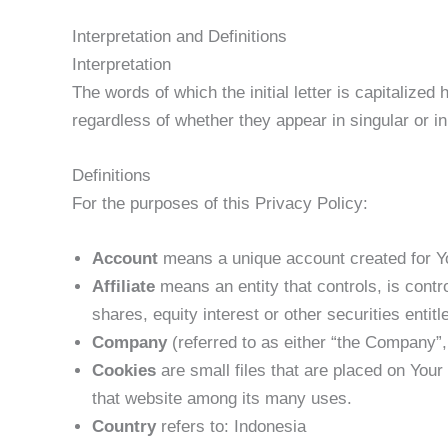
Interpretation and Definitions
Interpretation
The words of which the initial letter is capitalize
regardless of whether they appear in singular or in 
Definitions
For the purposes of this Privacy Policy:
Account
means a unique account created for Yo
Affiliate
means an entity that controls, is cont
shares, equity interest or other securities entitl
Company
(referred to as either “the Company”, 
Cookies
are small files that are placed on Your
that website among its many uses.
Country
refers to: Indonesia