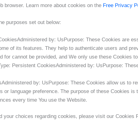
eb browser. Learn more about cookies on the
Free Privacy P
he purposes set out below:
ookiesAdministered by: UsPurpose: These Cookies are essen
me of its features. They help to authenticate users and pre
d for cannot be provided, and We only use these Cookies to
Type: Persistent CookiesAdministered by: UsPurpose: These 
esAdministered by: UsPurpose: These Cookies allow us to 
s or language preference. The purpose of these Cookies is 
rences every time You use the Website.
 your choices regarding cookies, please visit our Cookies P