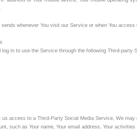
.
r sends whenever You visit our Service or when You access t
es
og in to use the Service through the following Third-party 
nt us access to a Third-Party Social Media Service, We may c
nt, such as Your name, Your email address, Your activities o