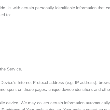
 Us with certain personally identifiable information that ca
ted to:
the Service.
evice’s Internet Protocol address (e.g. IP address), brows
 time spent on those pages, unique device identifiers and othe
 device, We may collect certain information automatically, i
 IP address of Your mobile device, Your mobile operating sys