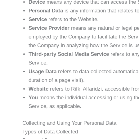
Device
means any device that can access the Se
Personal Data
is any information that relates to 
Service
refers to the Website.
Service Provider
means any natural or legal pe
employed by the Company to facilitate the Servi
the Company in analyzing how the Service is u
Third-party Social Media Service
refers to an
Service.
Usage Data
refers to data collected automatical
duration of a page visit).
Website
refers to Rifki Alfaridzi, accessible fr
You
means the individual accessing or using the
Service, as applicable.
Collecting and Using Your Personal Data
Types of Data Collected