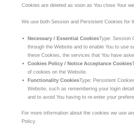
Cookies are deleted as soon as You close Your w
We use both Session and Persistent Cookies for t
Necessary / Essential Cookies
Type: Session C
through the Website and to enable You to use so
these Cookies, the services that You have aske
Cookies Policy / Notice Acceptance Cookies
of cookies on the Website.
Functionality Cookies
Type: Persistent Cooki
Website, such as remembering your login detail
and to avoid You having to re-enter your prefe
For more information about the cookies we use and
Policy.