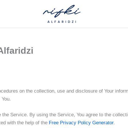
Alfaridzi
ocedures on the collection, use and disclosure of Your infor
s You.
the Service. By using the Service, You agree to the collecti
ed with the help of the
Free Privacy Policy Generator
.