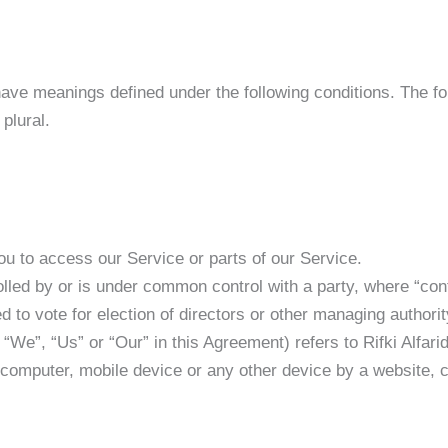
d have meanings defined under the following conditions. The 
plural.
u to access our Service or parts of our Service.
rolled by or is under common control with a party, where “co
ed to vote for election of directors or other managing authorit
“We”, “Us” or “Our” in this Agreement) refers to Rifki Alfarid
 computer, mobile device or any other device by a website, c