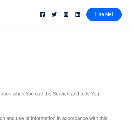
Hire Me!
mation when You use the Service and tells You
on and use of information in accordance with this