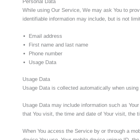
Personal Data
While using Our Service, We may ask You to provide
identifiable information may include, but is not limi
Email address
First name and last name
Phone number
Usage Data
Usage Data
Usage Data is collected automatically when using 
Usage Data may include information such as Your D
that You visit, the time and date of Your visit, the
When You access the Service by or through a mobile
device You use, Your mobile device unique ID, the